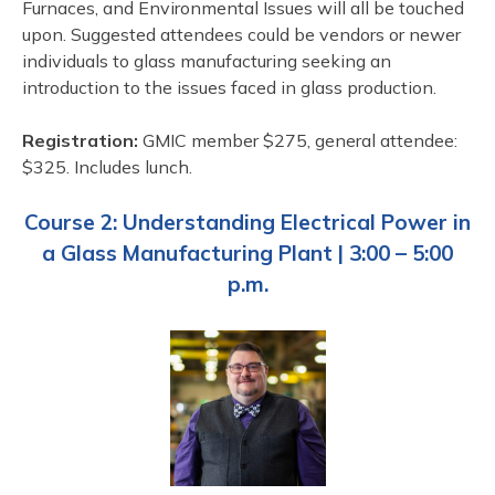
Furnaces, and Environmental Issues will all be touched
upon. Suggested attendees could be vendors or newer
individuals to glass manufacturing seeking an
introduction to the issues faced in glass production.
Registration:
GMIC member $275, general attendee:
$325. Includes lunch.
Course 2:
Understanding Electrical Power in
a Glass Manufacturing Plant | 3:00 – 5:00
p.m.