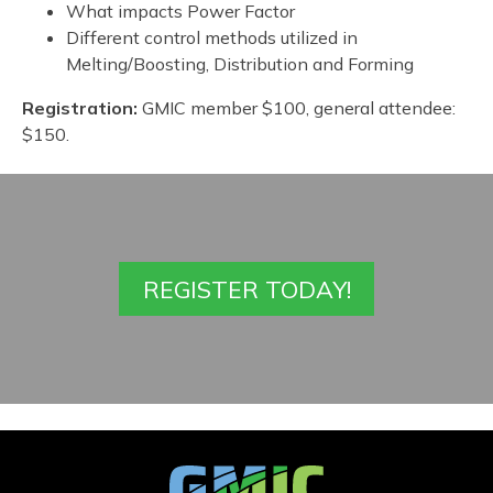
What impacts Power Factor
Different control methods utilized in
Melting/Boosting, Distribution and Forming
Registration:
GMIC member $100, general attendee:
$150.
REGISTER TODAY!