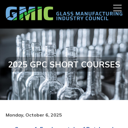
Skip
Toggle
to
naviga
content
2025 GPC SHORT COURSES
Monday, October 6, 2025