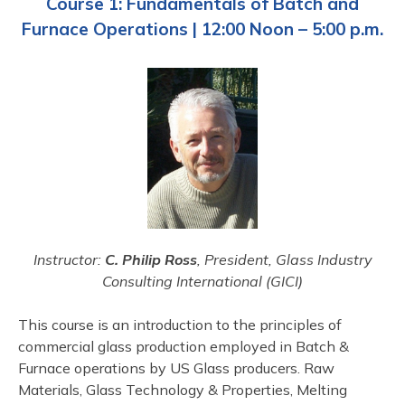
Course 1: Fundamentals of Batch and
Furnace Operations | 12:00 Noon – 5:00 p.m.
Instructor:
C. Philip Ross
, President, Glass Industry
Consulting International (GICI)
This course is an introduction to the principles of
commercial glass production employed in Batch &
Furnace operations by US Glass producers. Raw
Materials, Glass Technology & Properties, Melting