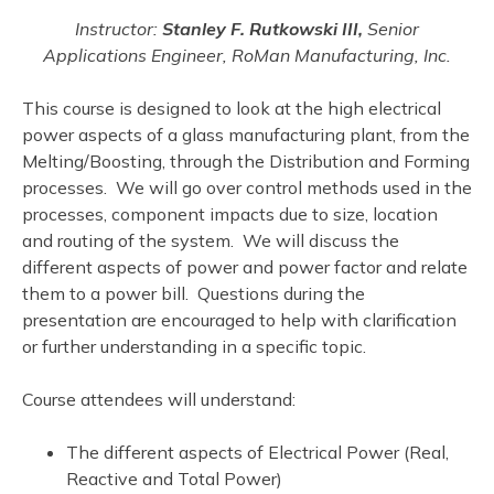
Instructor:
Stanley F. Rutkowski III,
Senior
Applications Engineer, RoMan Manufacturing, Inc.
This course is designed to look at the high electrical
power aspects of a glass manufacturing plant, from the
Melting/Boosting, through the Distribution and Forming
processes. We will go over control methods used in the
processes, component impacts due to size, location
and routing of the system. We will discuss the
different aspects of power and power factor and relate
them to a power bill. Questions during the
presentation are encouraged to help with clarification
or further understanding in a specific topic.
Course attendees will understand:
The different aspects of Electrical Power (Real,
Reactive and Total Power)