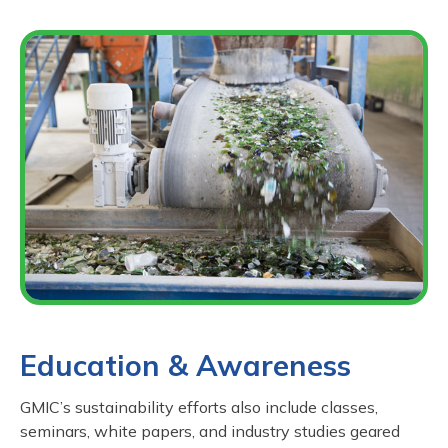
Education & Awareness
GMIC’s sustainability efforts also include classes,
seminars, white papers, and industry studies geared