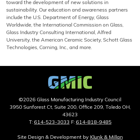
toward the development of new solutions in
sustainability. Our education and awareness partners
include the U.S. Department of Energy, Glass
Worldwide, the International Commission on Glass,
Glass Industry Consulting International, Alfred
University, the American Ceramic Society, Schott Glass
Technologies, Corning, Inc., and more.
©2026 Glass Manufacturing Industry Council
3950 Sunforest Ct, Suite 200, Office 209, Toledo OH,
43623
T:
614-523-3033
F:
614-818-9485
Site Design & Development by
Klunk & Millan