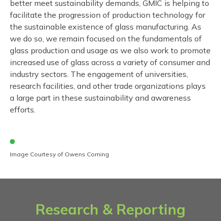
better meet sustainability demands, GMIC is helping to
facilitate the progression of production technology for
the sustainable existence of glass manufacturing. As
we do so, we remain focused on the fundamentals of
glass production and usage as we also work to promote
increased use of glass across a variety of consumer and
industry sectors. The engagement of universities,
research facilities, and other trade organizations plays
a large part in these sustainability and awareness
efforts.
Image Courtesy of Owens Corning
Research & Reporting