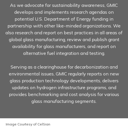
As we advocate for sustainability awareness, GMIC
develops and implements research agendas on
potential U.S. Department of Energy funding in
partnership with other like-minded organizations. We
also research and report on best practices in all areas of
global glass manufacturing, review and publish grant
availability for glass manufacturers, and report on
alternative fuel integration and testing.
Serving as a clearinghouse for decarbonization and
environmental issues, GMIC regularly reports on new
glass production technology developments, delivers
updates on hydrogen infrastructure programs, and
provides benchmarking and cost analysis for various
glass manufacturing segments.
Image Courtesy of CelSian