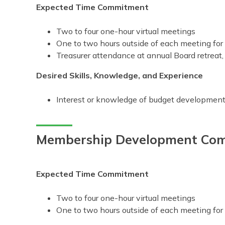
Expected Time Commitment
Two to four one-hour virtual meetings
One to two hours outside of each meeting fo
Treasurer attendance at annual Board retreat, 
Desired Skills, Knowledge, and Experience
Interest or knowledge of budget development
Membership Development Com
Expected Time Commitment
Two to four one-hour virtual meetings
One to two hours outside of each meeting fo