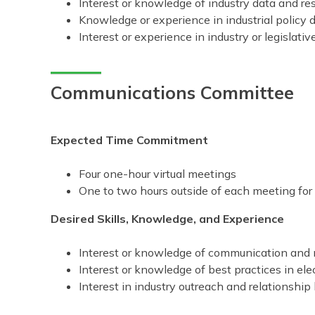
Interest or knowledge of industry data and re
Knowledge or experience in industrial policy d
Interest or experience in industry or legislativ
Communications Committee
Expected Time Commitment
Four one-hour virtual meetings
One to two hours outside of each meeting fo
Desired Skills, Knowledge, and Experience
Interest or knowledge of communication and
Interest or knowledge of best practices in el
Interest in industry outreach and relationship 