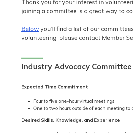
Thank you for your interest in volunte
joining a committee is a great way to co
Below
you’ll find a list of our committ
volunteering, please contact Member S
Industry Advocacy Committee
Expected Time Commitment
Four to five one-hour virtual meetings
One to two hours outside of each meeting to 
Desired Skills, Knowledge, and Experience