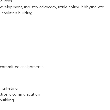
sources
evelopment, industry advocacy, trade policy, lobbying, etc.
e coalition building
r committee assignments
 marketing
ectronic communication
building