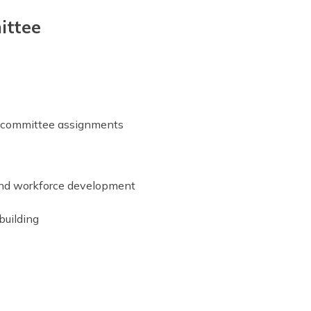
ittee
r committee assignments
 and workforce development
building