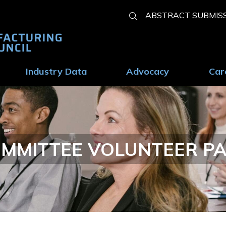
Show
ABSTRACT SUBMIS
Search
Industry Data
Advocacy
Car
MMITTEE VOLUNTEER P