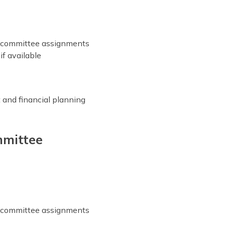
r committee assignments
if available
 and financial planning
mittee
r committee assignments