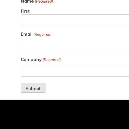
Name
(Required)
First
Email
(Required)
Company
(Required)