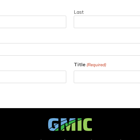
Last
Title
(Required)