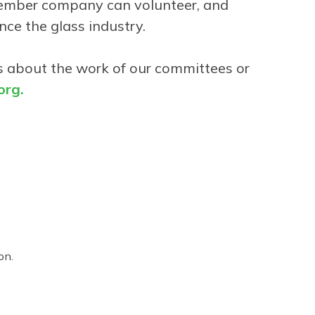
 member company can volunteer, and
nce the glass industry.
ons about the work of our committees or
rg.
on.