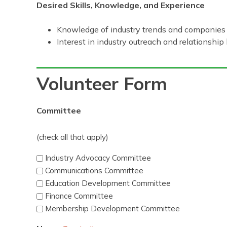
Desired Skills, Knowledge, and Experience
Knowledge of industry trends and companies
Interest in industry outreach and relationship 
Volunteer Form
Committee
(check all that apply)
Industry Advocacy Committee
Communications Committee
Education Development Committee
Finance Committee
Membership Development Committee