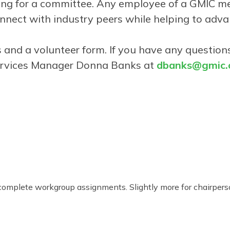
ering for a committee. Any employee of a GMIC
nnect with industry peers while helping to adva
ees and a volunteer form. If you have any questi
ervices Manager Donna Banks at
dbanks@gmic.o
complete workgroup assignments. Slightly more for chairpers