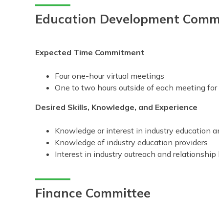
Education Development Comm
Expected Time Commitment
Four one-hour virtual meetings
One to two hours outside of each meeting fo
Desired Skills, Knowledge, and Experience
Knowledge or interest in industry education
Knowledge of industry education providers
Interest in industry outreach and relationship 
Finance Committee