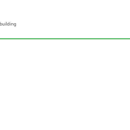
building