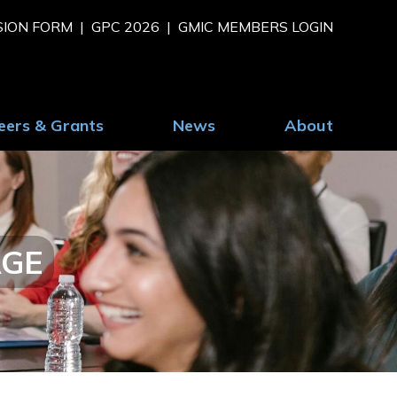
SION FORM
GPC 2026
GMIC MEMBERS LOGIN
eers & Grants
News
About
AGE