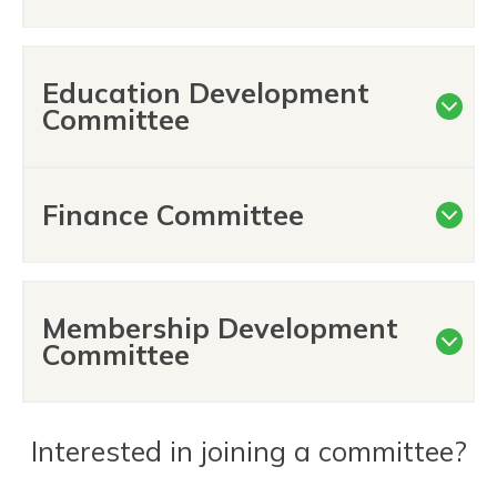
Education Development
Committee
Finance Committee
Membership Development
Committee
Interested in joining a committee?