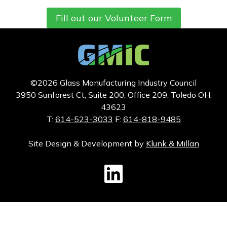
Fill out our Volunteer Form
©2026 Glass Manufacturing Industry Council
3950 Sunforest Ct, Suite 200, Office 209, Toledo OH,
43623
T:
614-523-3033
F:
614-818-9485
Site Design & Development by
Klunk & Millan
GMIC LinkedIn