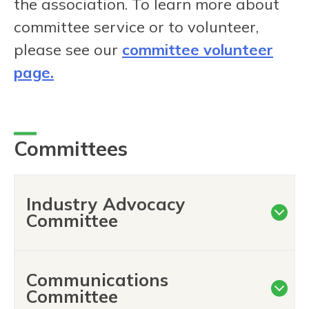
the association. To learn more about
committee service or to volunteer,
please see our
committee volunteer
page.
Committees
Industry Advocacy
Committee
Communications
Committee