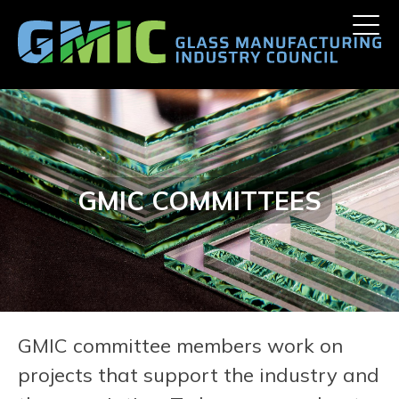
Skip
Toggle
to
naviga
content
GMIC COMMITTEES
GMIC committee members work on
projects that support the industry and