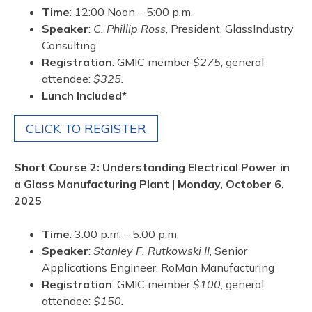
Time
: 12:00 Noon – 5:00 p.m.
Speaker
:
C. Phillip Ross
, President, GlassIndustry
Consulting
Registration
: GMIC member
$275
, general
attendee:
$325.
Lunch Included*
CLICK TO REGISTER
Short Course 2: Understanding Electrical Power in
a Glass Manufacturing Plant | Monday, October 6,
2025
Time
: 3:00 p.m. – 5:00 p.m.
Speaker
:
Stanley F. Rutkowski II
, Senior
Applications Engineer, RoMan Manufacturing
Registration
: GMIC member
$100
, general
attendee:
$150.