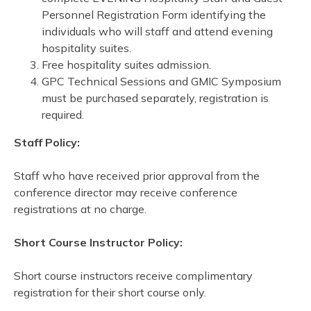
Personnel Registration Form identifying the
individuals who will staff and attend evening
hospitality suites.
Free hospitality suites admission.
GPC Technical Sessions and GMIC Symposium
must be purchased separately, registration is
required.
Staff Policy:
Staff who have received prior approval from the
conference director may receive conference
registrations at no charge.
Short Course Instructor Policy:
Short course instructors receive complimentary
registration for their short course only.