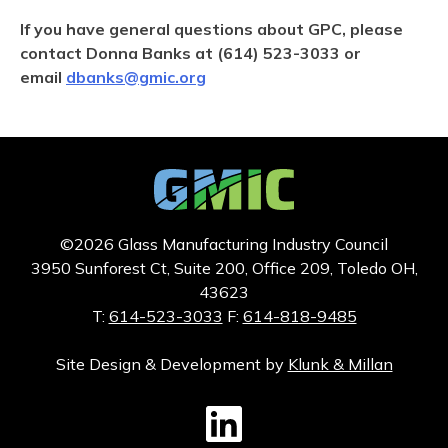
If you have general questions about GPC, please
contact Donna Banks at (614) 523-3033 or
email
dbanks@gmic.org
©2026 Glass Manufacturing Industry Council
3950 Sunforest Ct, Suite 200, Office 209, Toledo OH,
43623
T:
614-523-3033
F:
614-818-9485
Site Design & Development by
Klunk & Millan
GMIC LinkedIn