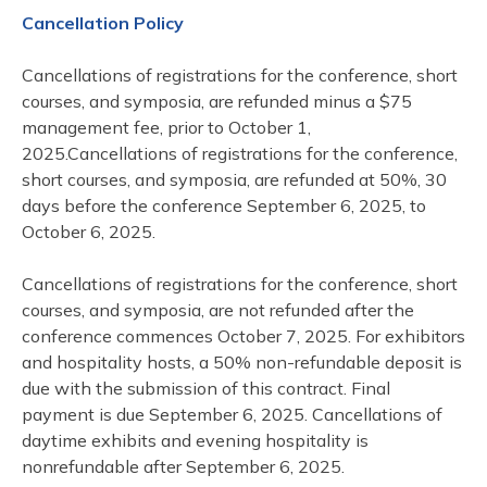
Cancellation Policy
Cancellations of registrations for the conference, short
courses, and symposia, are refunded minus a $75
management fee, prior to October 1,
2025.Cancellations of registrations for the conference,
short courses, and symposia, are refunded at 50%, 30
days before the conference September 6, 2025, to
October 6, 2025.
Cancellations of registrations for the conference, short
courses, and symposia, are not refunded after the
conference commences October 7, 2025. For exhibitors
and hospitality hosts, a 50% non-refundable deposit is
due with the submission of this contract. Final
payment is due September 6, 2025. Cancellations of
daytime exhibits and evening hospitality is
nonrefundable after September 6, 2025.