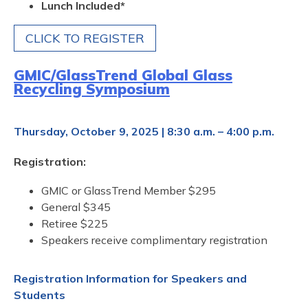
Lunch Included*
CLICK TO REGISTER
GMIC/GlassTrend Global Glass
Recycling Symposium
Thursday, October 9, 2025 | 8:30 a.m. – 4:00 p.m.
Registration:
GMIC or GlassTrend Member $295
General $345
Retiree $225
Speakers receive complimentary registration
Registration Information for Speakers and
Students