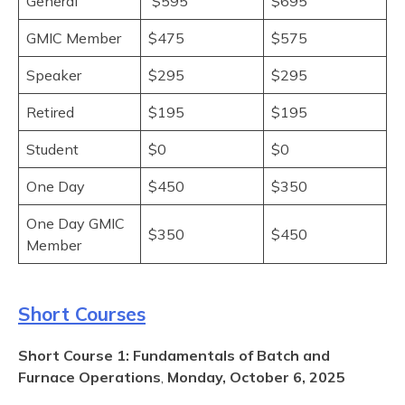
General
$595
$695
GMIC Member
$475
$575
Speaker
$295
$295
Retired
$195
$195
Student
$0
$0
One Day
$450
$350
One Day GMIC
$350
$450
Member
Short Courses
Short Course 1: Fundamentals of Batch and
Furnace Operations
,
Monday, October 6, 2025