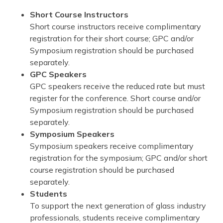
Short Course Instructors
Short course instructors receive complimentary
registration for their short course; GPC and/or
Symposium registration should be purchased
separately.
GPC Speakers
GPC speakers receive the reduced rate but must
register for the conference. Short course and/or
Symposium registration should be purchased
separately.
Symposium Speakers
Symposium speakers receive complimentary
registration for the symposium; GPC and/or short
course registration should be purchased
separately.
Students
To support the next generation of glass industry
professionals, students receive complimentary