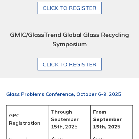
CLICK TO REGISTER
GMIC/GlassTrend Global Glass Recycling
Symposium
CLICK TO REGISTER
Glass Problems Conference, October 6-9, 2025
Through
From
GPC
September
September
Registration
15th, 202
5
15th, 202
5