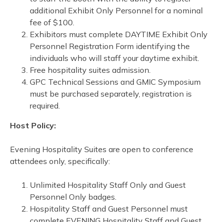
additional Exhibit Only Personnel for a nominal
fee of $100.
Exhibitors must complete DAYTIME Exhibit Only
Personnel Registration Form identifying the
individuals who will staff your daytime exhibit.
Free hospitality suites admission.
GPC Technical Sessions and GMIC Symposium
must be purchased separately, registration is
required.
Host Policy:
Evening Hospitality Suites are open to conference
attendees only, specifically:
Unlimited Hospitality Staff Only and Guest
Personnel Only badges.
Hospitality Staff and Guest Personnel must
complete EVENING Hospitality Staff and Guest