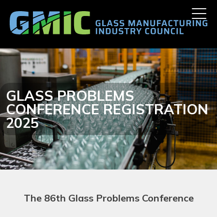
Skip
Toggle
to
naviga
content
GLASS PROBLEMS
CONFERENCE REGISTRATION
2025
The 86th
Glass Problems Conference