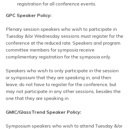
registration for all conference events.
GPC Speaker Policy:
Plenary session speakers who wish to participate in
Tuesday &/or Wednesday sessions must register for the
conference at the reduced rate. Speakers and program
committee members for symposia receive
complimentary registration for the symposia only.
Speakers who wish to only participate in the session
or symposium that they are speaking in, and then
leave, do not have to register for the conference, but
may not participate in any other sessions, besides the
one that they are speaking in.
GMIC/GlassTrend Speaker Policy:
Symposium speakers who wish to attend Tuesday &/or