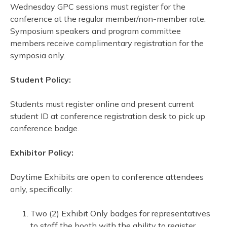
Wednesday GPC sessions must register for the
conference at the regular member/non-member rate.
Symposium speakers and program committee
members receive complimentary registration for the
symposia only.
Student Policy:
Students must register online and present current
student ID at conference registration desk to pick up
conference badge.
Exhibitor Policy:
Daytime Exhibits are open to conference attendees
only, specifically:
Two (2) Exhibit Only badges for representatives
to staff the booth with the ability to register