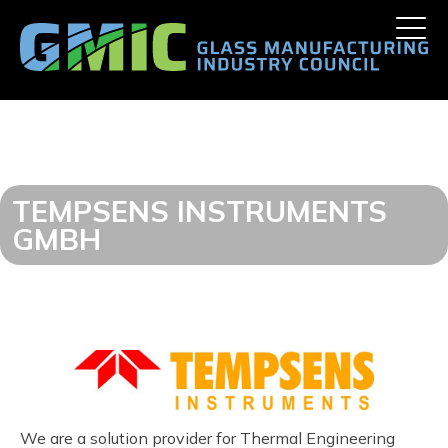
Skip
Toggle
to
naviga
content
TEMPSENS INSTRUMENTS
GMBH
We are a solution provider for Thermal Engineering