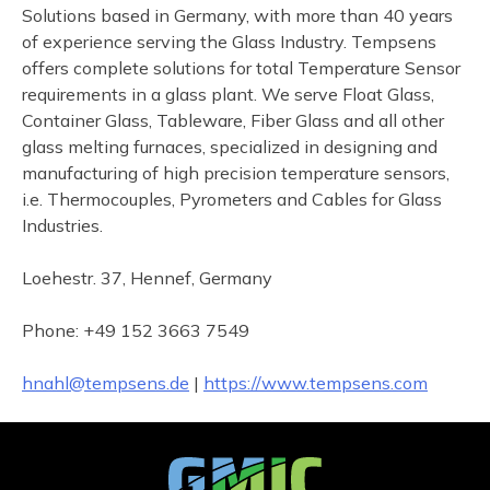
Solutions based in Germany, with more than 40 years
of experience serving the Glass Industry. Tempsens
offers complete solutions for total Temperature Sensor
requirements in a glass plant. We serve Float Glass,
Container Glass, Tableware, Fiber Glass and all other
glass melting furnaces, specialized in designing and
manufacturing of high precision temperature sensors,
i.e. Thermocouples, Pyrometers and Cables for Glass
Industries.
Loehestr. 37, Hennef, Germany
Phone: +49 152 3663 7549
hnahl@tempsens.de
|
https://www.tempsens.com