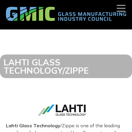
Skip
Toggle
to
naviga
content
LAHTI GLASS
TECHNOLOGY/ZIPPE
Lahti Glass Technology
/Zippe is one of the leading