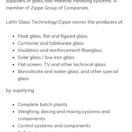
suppliers of glass raw material handling systems. A
member of Zippe Group of Companies.
Lahti Glass Technology/Zippe serves the producers of:
Float glass, flat and figured glass
Container and tableware glass
Insulation and reinforcement fiberglass
Solar glass / low iron glass
Flat screen, TV and other technical glass
Borosilicate and water glass, and other special
glass
by supplying
Complete batch plants
Weighing, dosing and mixing systems and
components
Control systems and components