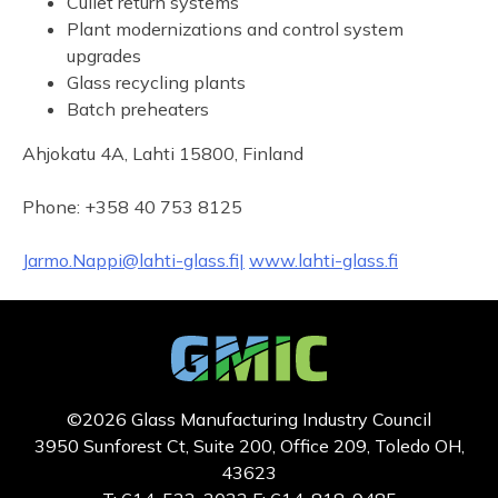
Cullet return systems
Plant modernizations and control system
upgrades
Glass recycling plants
Batch preheaters
Ahjokatu 4A, Lahti 15800, Finland
Phone: +358 40 753 8125
Jarmo.Nappi@lahti-glass.fi|
www.lahti-glass.fi
©2026 Glass Manufacturing Industry Council
3950 Sunforest Ct, Suite 200, Office 209, Toledo OH,
43623