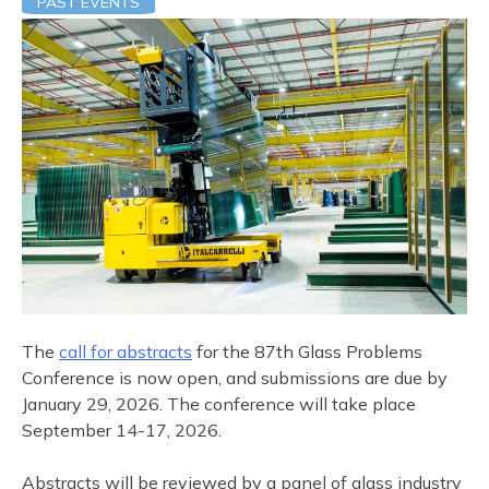
PAST EVENTS
The
call for abstracts
for the 87th Glass Problems
Conference is now open, and submissions are due by
January 29, 2026. The conference will take place
September 14-17, 2026.
Abstracts will be reviewed by a panel of glass industry