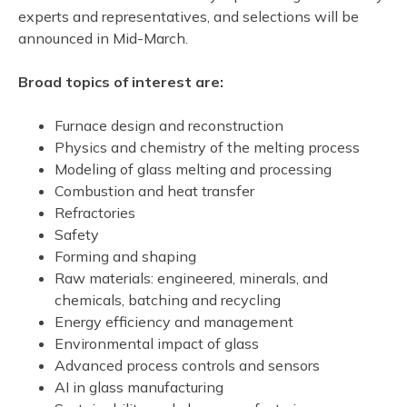
experts and representatives, and selections will be
announced in Mid-March.
Broad topics of interest are:
Furnace design and reconstruction
Physics and chemistry of the melting process
Modeling of glass melting and processing
Combustion and heat transfer
Refractories
Safety
Forming and shaping
Raw materials: engineered, minerals, and
chemicals, batching and recycling
Energy efficiency and management
Environmental impact of glass
Advanced process controls and sensors
AI in glass manufacturing