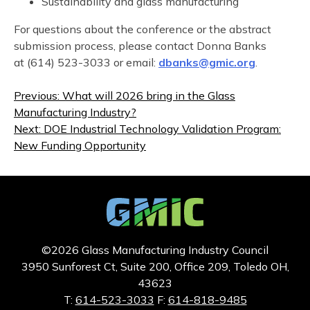
Sustainability and glass manufacturing
For questions about the conference or the abstract
submission process, please contact Donna Banks
at (614) 523-3033 or email:
dbanks@gmic.org
.
Post
Previous:
What will 2026 bring in the Glass
navigation
Manufacturing Industry?
Next:
DOE Industrial Technology Validation Program:
New Funding Opportunity
©2026 Glass Manufacturing Industry Council
3950 Sunforest Ct, Suite 200, Office 209, Toledo OH,
43623
T:
614-523-3033
F:
614-818-9485