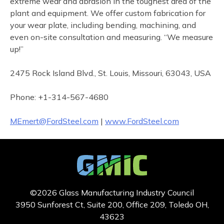
extreme wear and abrasion in the toughest area of the
plant and equipment. We offer custom fabrication for
your wear plate, including bending, machining, and
even on-site consultation and measuring. “We measure
up!”
2475 Rock Island Blvd., St. Louis, Missouri, 63043, USA
Phone: +1-314-567-4680
MEmert@FordSteel.com
|
www.FordSteel.com
©2026 Glass Manufacturing Industry Council
3950 Sunforest Ct, Suite 200, Office 209, Toledo OH,
43623