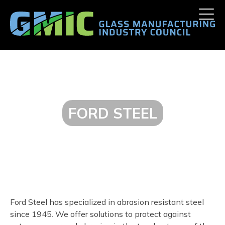
Skip
Toggle
to
naviga
content
FORD STEEL
Ford Steel has specialized in abrasion resistant steel
since 1945. We offer solutions to protect against