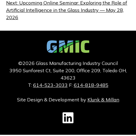
navigation
Next:
Upcoming Online Seminar: Exploring the Role of
Artificial Intelligence in the Glass Industry — May 28,
2026
©2026 Glass Manufacturing Industry Council
3950 Sunforest Ct, Suite 200, Office 209, Toledo OH,
43623
T:
614-523-3033
F:
614-818-9485
Site Design & Development by
Klunk & Millan
GMIC LinkedIn