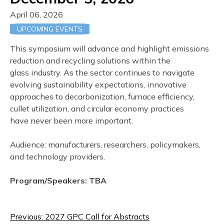
April 06, 2026
UPCOMING EVENTS
This symposium will advance and highlight emissions
reduction and recycling solutions within the
glass industry. As the sector continues to navigate
evolving sustainability expectations, innovative
approaches to decarbonization, furnace efficiency,
cullet utilization, and circular economy practices
have never been more important.
Audience: manufacturers, researchers, policymakers,
and technology providers.
Program/Speakers: TBA
Post
Previous:
2027 GPC Call for Abstracts