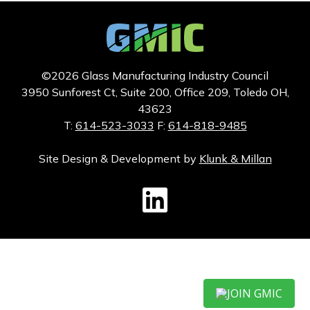
©2026 Glass Manufacturing Industry Council
3950 Sunforest Ct, Suite 200, Office 209, Toledo OH,
43623
T:
614-523-3033
F:
614-818-9485
Site Design & Development by
Klunk & Millan
GMIC LinkedIn
JOIN GMIC