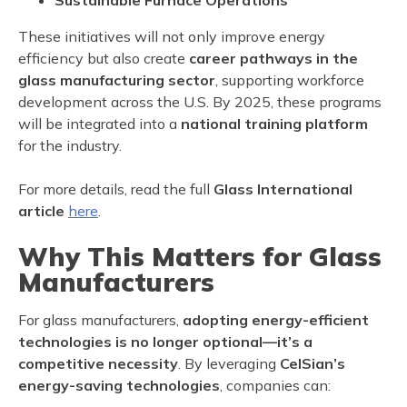
Sustainable Furnace Operations
These initiatives will not only improve energy
efficiency but also create
career pathways in the
glass manufacturing sector
, supporting workforce
development across the U.S. By 2025, these programs
will be integrated into a
national training platform
for the industry.
For more details, read the full
Glass International
article
here
.
Why This Matters for Glass
Manufacturers
For glass manufacturers,
adopting energy-efficient
technologies is no longer optional—it’s a
competitive necessity
. By leveraging
CelSian’s
energy-saving technologies
, companies can: