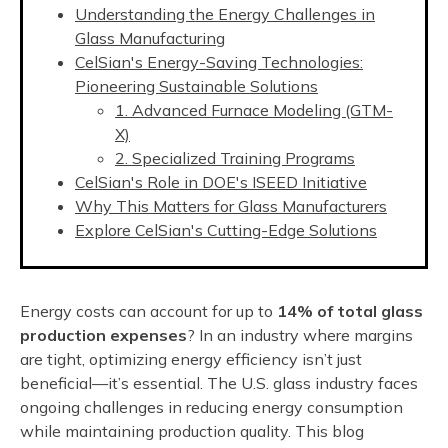
Understanding the Energy Challenges in
Glass Manufacturing
CelSian's Energy-Saving Technologies:
Pioneering Sustainable Solutions
1. Advanced Furnace Modeling (GTM-
X)
2. Specialized Training Programs
CelSian's Role in DOE's ISEED Initiative
Why This Matters for Glass Manufacturers
Explore CelSian's Cutting-Edge Solutions
Energy costs can account for up to
14% of total glass
production expenses
? In an industry where margins
are tight, optimizing energy efficiency isn’t just
beneficial—it’s essential. The U.S. glass industry faces
ongoing challenges in reducing energy consumption
while maintaining production quality. This blog