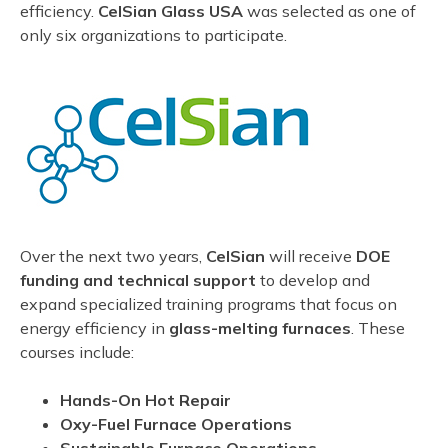
efficiency.
CelSian Glass USA
was selected as one of
only six organizations to participate.
Over the next two years,
CelSian
will receive
DOE
funding and technical support
to develop and
expand specialized training programs that focus on
energy efficiency in
glass-melting furnaces
. These
courses include:
Hands-On Hot Repair
Oxy-Fuel Furnace Operations