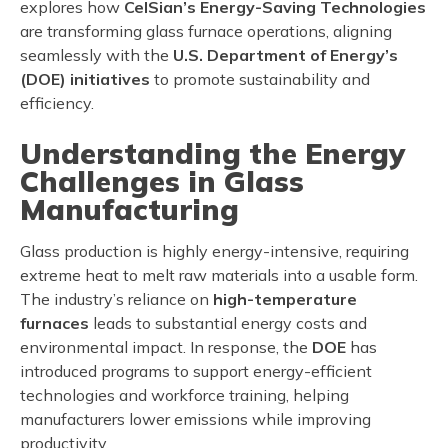
explores how
CelSian’s Energy-Saving Technologies
are transforming glass furnace operations, aligning
seamlessly with the
U.S. Department of Energy’s
(DOE) initiatives
to promote sustainability and
efficiency.
Understanding the Energy
Challenges in Glass
Manufacturing
Glass production is highly energy-intensive, requiring
extreme heat to melt raw materials into a usable form.
The industry’s reliance on
high-temperature
furnaces
leads to substantial energy costs and
environmental impact. In response, the
DOE
has
introduced programs to support energy-efficient
technologies and workforce training, helping
manufacturers lower emissions while improving
productivity.