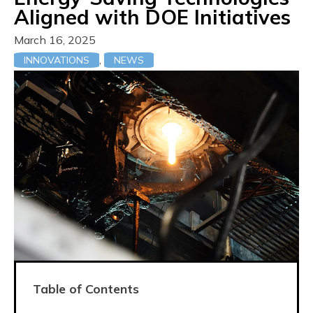
Aligned with DOE Initiatives
March 16, 2025
,
INNOVATIONS
NEWS
Table of Contents