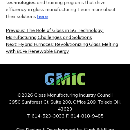
technologies
and training programs that drive
efficiency in glass manufacturing. Learn more about
their solutions
here
.
Post
Previous:
The Role of Glass in 5G Technology:
navigation
Manufacturing Challenges and Solutions
Next:
Hybrid Furnaces: Revolutionizing Glass Melting
with 80% Renewable Energy
©2026 Glass Manufacturing Industry Council
3950 Sunforest Ct, Suite 200, Office 209, Toledo OH,
43623
T:
614-523-3033
F:
614-818-9485
Site Design & Development by
Klunk & Millan