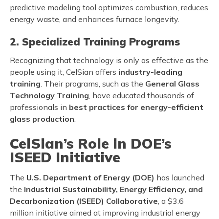
predictive modeling tool optimizes combustion, reduces
energy waste, and enhances furnace longevity.
2. Specialized Training Programs
Recognizing that technology is only as effective as the
people using it, CelSian offers
industry-leading
training
. Their programs, such as the
General Glass
Technology Training
, have educated thousands of
professionals in
best practices for energy-efficient
glass production
.
CelSian’s Role in DOE’s
ISEED Initiative
The
U.S. Department of Energy (DOE)
has launched
the
Industrial Sustainability, Energy Efficiency, and
Decarbonization (ISEED) Collaborative
, a $3.6
million initiative aimed at improving industrial energy