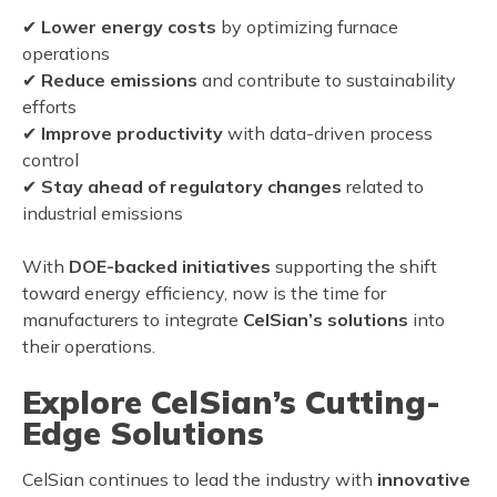
✔
Lower energy costs
by optimizing furnace
operations
✔
Reduce emissions
and contribute to sustainability
efforts
✔
Improve productivity
with data-driven process
control
✔
Stay ahead of regulatory changes
related to
industrial emissions
With
DOE-backed initiatives
supporting the shift
toward energy efficiency, now is the time for
manufacturers to integrate
CelSian’s solutions
into
their operations.
Explore CelSian’s Cutting-
Edge Solutions
CelSian continues to lead the industry with
innovative