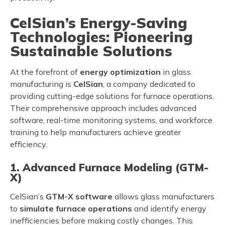
CelSian’s Energy-Saving
Technologies: Pioneering
Sustainable Solutions
At the forefront of
energy optimization
in glass
manufacturing is
CelSian
, a company dedicated to
providing cutting-edge solutions for furnace operations.
Their comprehensive approach includes advanced
software, real-time monitoring systems, and workforce
training to help manufacturers achieve greater
efficiency.
1. Advanced Furnace Modeling (GTM-
X)
CelSian’s
GTM-X software
allows glass manufacturers
to
simulate furnace operations
and identify energy
inefficiencies before making costly changes. This