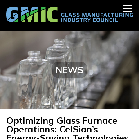
Skip
Toggle
to
naviga
content
NEWS
Optimizing Glass Furnace
Operations: CelSian’s
Energy-Saving Technologies