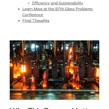
Efficiency and Sustainability
Learn More at the 87th Glass Problems
Conference
Final Thoughts