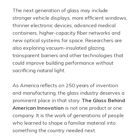
The next generation of glass may include
stronger vehicle displays, more efficient windows,
thinner electronic devices, advanced medical
containers, higher-capacity fiber networks and
new optical systems for space. Researchers are
also exploring vacuum-insulated glazing,
transparent barriers and other technologies that
could improve building performance without
sacrificing natural light.
As America reflects on 250 years of invention
and manufacturing, the glass industry deserves a
prominent place in that story.
The Glass Behind
American Innovation
is not one product or one
company. It is the work of generations of people
who learned to shape a familiar material into
something the country needed next.