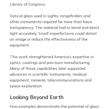
Library of Congress.
Optical glass used in sights, rangefinders and
other instruments required far more than basic
transparency. The material had to bend and direct
light accurately. Small imperfections could distort
an image or reduce the effectiveness of the
equipment.
This work strengthened America’s expertise in
optics, coatings and precision manufacturing.
Many of those capabilities later supported
advances in scientific instruments, medical
equipment, cameras, telecommunications and
space exploration.
Looking Beyond Earth
Few examples demonstrate the potential of glass