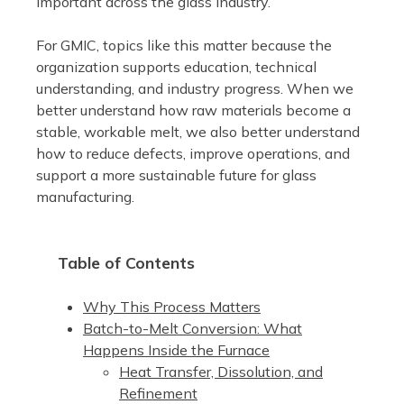
important across the glass industry.
For GMIC, topics like this matter because the
organization supports education, technical
understanding, and industry progress. When we
better understand how raw materials become a
stable, workable melt, we also better understand
how to reduce defects, improve operations, and
support a more sustainable future for glass
manufacturing.
Table of Contents
Why This Process Matters
Batch-to-Melt Conversion: What
Happens Inside the Furnace
Heat Transfer, Dissolution, and
Refinement