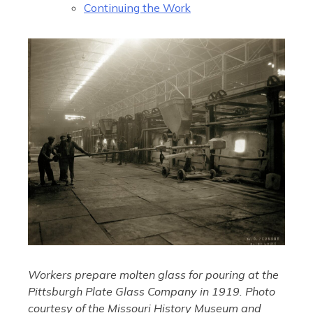
Continuing the Work
Workers prepare molten glass for pouring at the
Pittsburgh Plate Glass Company in 1919. Photo
courtesy of the Missouri History Museum and