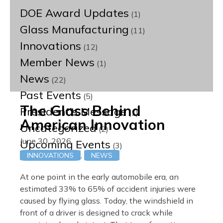
DOE Award Updates
(1)
Glass Manufacturing
(11)
Innovations
(12)
Member News
(1)
News
(22)
Past Events
(5)
The Glass Behind
President's Message
(1)
American Innovation
Uncategorized
(2)
June 30, 2026
Upcoming Events
(3)
,
INNOVATIONS
NEWS
At one point in the early automobile era, an
estimated 33% to 65% of accident injuries were
caused by flying glass. Today, the windshield in
front of a driver is designed to crack while