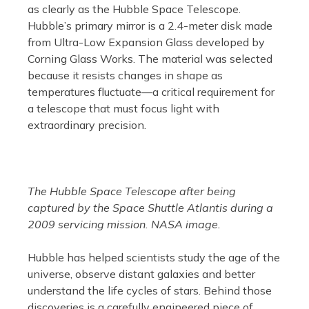
as clearly as the Hubble Space Telescope.
Hubble’s primary mirror is a 2.4-meter disk made
from Ultra-Low Expansion Glass developed by
Corning Glass Works. The material was selected
because it resists changes in shape as
temperatures fluctuate—a critical requirement for
a telescope that must focus light with
extraordinary precision.
The Hubble Space Telescope after being
captured by the Space Shuttle Atlantis during a
2009 servicing mission. NASA image.
Hubble has helped scientists study the age of the
universe, observe distant galaxies and better
understand the life cycles of stars. Behind those
discoveries is a carefully engineered piece of