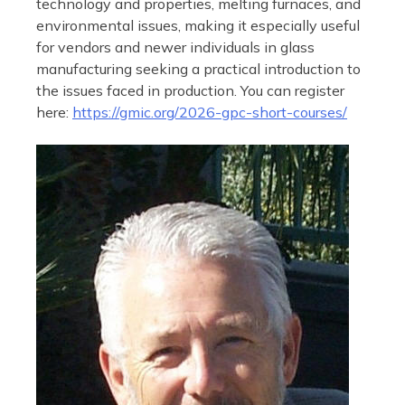
technology and properties, melting furnaces, and
environmental issues, making it especially useful
for vendors and newer individuals in glass
manufacturing seeking a practical introduction to
the issues faced in production. You can register
here:
https://gmic.org/2026-gpc-short-courses/