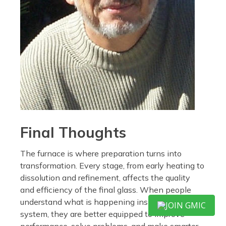
Final Thoughts
The furnace is where preparation turns into
transformation. Every stage, from early heating to
dissolution and refinement, affects the quality
and efficiency of the final glass. When people
understand what is happening inside that
JOIN GMIC
system, they are better equipped to improve