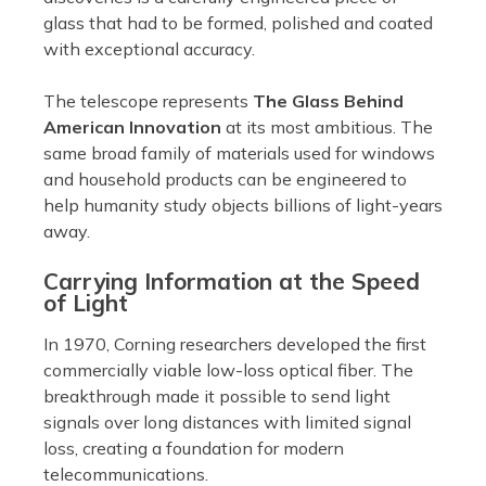
glass that had to be formed, polished and coated
with exceptional accuracy.
The telescope represents
The Glass Behind
American Innovation
at its most ambitious. The
same broad family of materials used for windows
and household products can be engineered to
help humanity study objects billions of light-years
away.
Carrying Information at the Speed
of Light
In 1970, Corning researchers developed the first
commercially viable low-loss optical fiber. The
breakthrough made it possible to send light
signals over long distances with limited signal
loss, creating a foundation for modern
telecommunications.