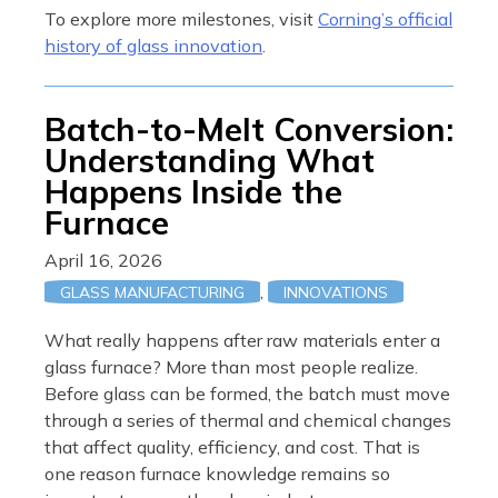
To explore more milestones, visit
Corning’s official
history of glass innovation
.
Batch-to-Melt Conversion:
Understanding What
Happens Inside the
Furnace
April 16, 2026
,
GLASS MANUFACTURING
INNOVATIONS
What really happens after raw materials enter a
glass furnace? More than most people realize.
Before glass can be formed, the batch must move
through a series of thermal and chemical changes
that affect quality, efficiency, and cost. That is
one reason furnace knowledge remains so