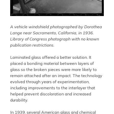
A vehicle windshield photographed by Dorothea
Lange near Sacramento, California, in 1936.
Library of Congress photograph with no known
publication restrictions.
Laminated glass offered a better solution. It
placed a bonding material between layers of
glass so the broken pieces were more likely to
remain attached after an impact. The technology
evolved through years of experimentation,
including improvements to the interlayer that
helped prevent discoloration and increased
durability.
In 1939, several American glass and chemical