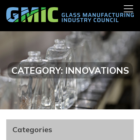
Skip
Toggle
to
naviga
content
CATEGORY:
INNOVATIONS
Categories