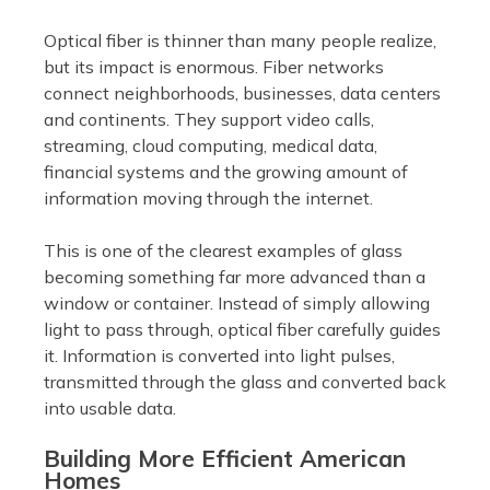
Optical fiber is thinner than many people realize,
but its impact is enormous. Fiber networks
connect neighborhoods, businesses, data centers
and continents. They support video calls,
streaming, cloud computing, medical data,
financial systems and the growing amount of
information moving through the internet.
This is one of the clearest examples of glass
becoming something far more advanced than a
window or container. Instead of simply allowing
light to pass through, optical fiber carefully guides
it. Information is converted into light pulses,
transmitted through the glass and converted back
into usable data.
Building More Efficient American
Homes