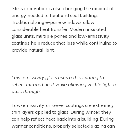
Glass innovation is also changing the amount of
energy needed to heat and cool buildings.
Traditional single-pane windows allow
considerable heat transfer. Modern insulated
glass units, multiple panes and low-emissivity
coatings help reduce that loss while continuing to
provide natural light.
Low-emissivity glass uses a thin coating to
reflect infrared heat while allowing visible light to
pass through.
Low-emissivity, or low-e, coatings are extremely
thin layers applied to glass. During winter, they
can help reflect heat back into a building. During
warmer conditions, properly selected glazing can