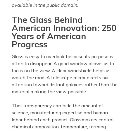
available in the public domain.
The Glass Behind
American Innovation: 250
Years of American
Progress
Glass is easy to overlook because its purpose is
often to disappear. A good window allows us to
focus on the view. A clear windshield helps us
watch the road. A telescope mirror directs our
attention toward distant galaxies rather than the
material making the view possible.
That transparency can hide the amount of
science, manufacturing expertise and human
labor behind each product. Glassmakers control
chemical composition, temperature, forming