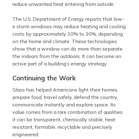
reduce unwanted heat entering from outside.
The U.S. Department of Energy reports that low-
e storm windows may reduce heating and cooling
costs by approximately 10% to 30%, depending
on the home and climate. These technologies
show that a window can do more than separate
the indoors from the outdoors. It can become an
active part of a building’s energy strategy.
Continuing the Work
Glass has helped Americans light their homes,
prepare food, travel safely, defend the country,
communicate instantly and explore space. Its
value comes from a rare combination of qualities:
it can be transparent, chemically stable, heat
resistant, formable, recyclable and precisely
engineered.