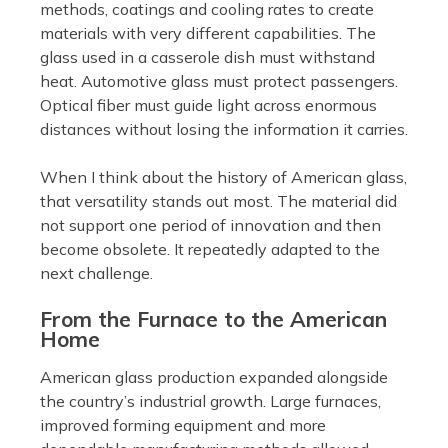
methods, coatings and cooling rates to create
materials with very different capabilities. The
glass used in a casserole dish must withstand
heat. Automotive glass must protect passengers.
Optical fiber must guide light across enormous
distances without losing the information it carries.
When I think about the history of American glass,
that versatility stands out most. The material did
not support one period of innovation and then
become obsolete. It repeatedly adapted to the
next challenge.
From the Furnace to the American
Home
American glass production expanded alongside
the country’s industrial growth. Large furnaces,
improved forming equipment and more