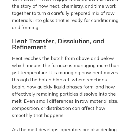
the story of how heat, chemistry, and time work
together to turn a carefully prepared mix of raw
materials into glass that is ready for conditioning
and forming.
Heat Transfer, Dissolution, and
Refinement
Heat reaches the batch from above and below,
which means the furnace is managing more than
just temperature. It is managing how heat moves
through the batch blanket, where reactions
begin, how quickly liquid phases form, and how
effectively remaining particles dissolve into the
melt. Even small differences in raw material size,
composition, or distribution can affect how
smoothly that happens.
As the melt develops, operators are also dealing