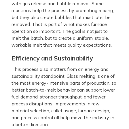
with gas release and bubble removal. Some
reactions help the process by promoting mixing,
but they also create bubbles that must later be
removed. That is part of what makes furnace
operation so important. The goal is not just to
melt the batch, but to create a uniform, stable,
workable melt that meets quality expectations.
Efficiency and Sustainability
This process also matters from an energy and
sustainability standpoint. Glass melting is one of
the most energy-intensive parts of production, so
better batch-to-melt behavior can support lower
fuel demand, stronger throughput, and fewer
process disruptions. Improvements in raw
material selection, cullet usage, furnace design,
and process control all help move the industry in
a better direction.