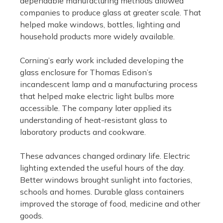
dependable manufacturing methods allowed
companies to produce glass at greater scale. That
helped make windows, bottles, lighting and
household products more widely available.
Corning’s early work included developing the
glass enclosure for Thomas Edison’s
incandescent lamp and a manufacturing process
that helped make electric light bulbs more
accessible. The company later applied its
understanding of heat-resistant glass to
laboratory products and cookware.
These advances changed ordinary life. Electric
lighting extended the useful hours of the day.
Better windows brought sunlight into factories,
schools and homes. Durable glass containers
improved the storage of food, medicine and other
goods.