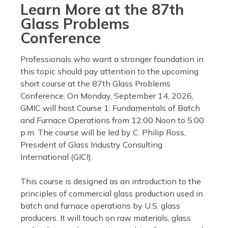
Learn More at the 87th
Glass Problems
Conference
Professionals who want a stronger foundation in
this topic should pay attention to the upcoming
short course at the 87th Glass Problems
Conference. On Monday, September 14, 2026,
GMIC will host Course 1: Fundamentals of Batch
and Furnace Operations from 12:00 Noon to 5:00
p.m. The course will be led by C. Philip Ross,
President of Glass Industry Consulting
International (GICI).
This course is designed as an introduction to the
principles of commercial glass production used in
batch and furnace operations by U.S. glass
producers. It will touch on raw materials, glass