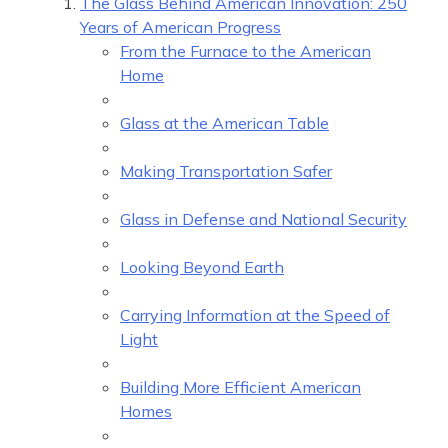
The Glass Behind American Innovation: 250
Years of American Progress
From the Furnace to the American
Home
Glass at the American Table
Making Transportation Safer
Glass in Defense and National Security
Looking Beyond Earth
Carrying Information at the Speed of
Light
Building More Efficient American
Homes