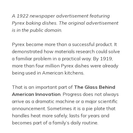
A 1922 newspaper advertisement featuring
Pyrex baking dishes. The original advertisement
is in the public domain.
Pyrex became more than a successful product. It
demonstrated how materials research could solve
a familiar problem in a practical way. By 1919,
more than four million Pyrex dishes were already
being used in American kitchens.
That is an important part of
The Glass Behind
American Innovation
. Progress does not always
arrive as a dramatic machine or a major scientific
announcement. Sometimes it is a pie plate that
handles heat more safely, lasts for years and
becomes part of a family’s daily routine.