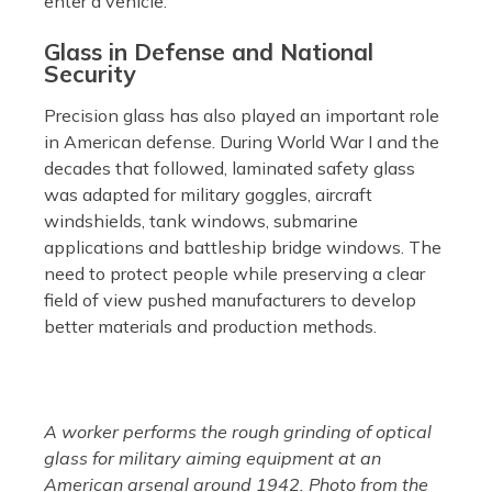
enter a vehicle.
Glass in Defense and National
Security
Precision glass has also played an important role
in American defense. During World War I and the
decades that followed, laminated safety glass
was adapted for military goggles, aircraft
windshields, tank windows, submarine
applications and battleship bridge windows. The
need to protect people while preserving a clear
field of view pushed manufacturers to develop
better materials and production methods.
A worker performs the rough grinding of optical
glass for military aiming equipment at an
American arsenal around 1942. Photo from the