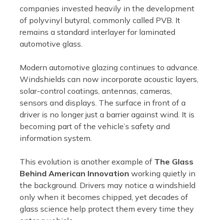
companies invested heavily in the development
of polyvinyl butyral, commonly called PVB. It
remains a standard interlayer for laminated
automotive glass.
Modern automotive glazing continues to advance.
Windshields can now incorporate acoustic layers,
solar-control coatings, antennas, cameras,
sensors and displays. The surface in front of a
driver is no longer just a barrier against wind. It is
becoming part of the vehicle’s safety and
information system.
This evolution is another example of
The Glass
Behind American Innovation
working quietly in
the background. Drivers may notice a windshield
only when it becomes chipped, yet decades of
glass science help protect them every time they