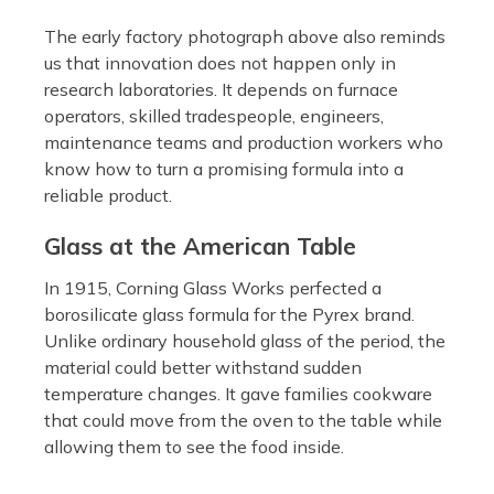
The early factory photograph above also reminds
us that innovation does not happen only in
research laboratories. It depends on furnace
operators, skilled tradespeople, engineers,
maintenance teams and production workers who
know how to turn a promising formula into a
reliable product.
Glass at the American Table
In 1915, Corning Glass Works perfected a
borosilicate glass formula for the Pyrex brand.
Unlike ordinary household glass of the period, the
material could better withstand sudden
temperature changes. It gave families cookware
that could move from the oven to the table while
allowing them to see the food inside.