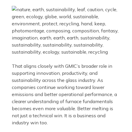
That aligns closely with GMIC’s broader role in
supporting innovation, productivity, and
sustainability across the glass industry. As
companies continue working toward lower
emissions and better operational performance, a
clearer understanding of furnace fundamentals
becomes even more valuable. Better melting is
not just a technical win. It is a business and
industry win too.