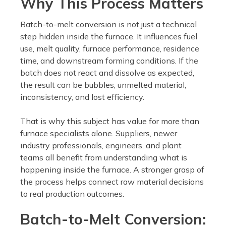
Why This Process Matters
Batch-to-melt conversion is not just a technical
step hidden inside the furnace. It influences fuel
use, melt quality, furnace performance, residence
time, and downstream forming conditions. If the
batch does not react and dissolve as expected,
the result can be bubbles, unmelted material,
inconsistency, and lost efficiency.
That is why this subject has value for more than
furnace specialists alone. Suppliers, newer
industry professionals, engineers, and plant
teams all benefit from understanding what is
happening inside the furnace. A stronger grasp of
the process helps connect raw material decisions
to real production outcomes.
Batch-to-Melt Conversion: