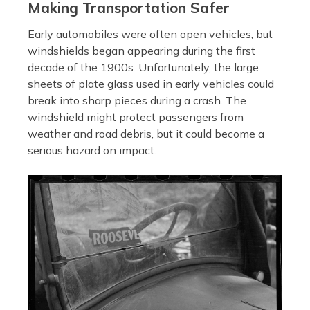
Making Transportation Safer
Early automobiles were often open vehicles, but
windshields began appearing during the first
decade of the 1900s. Unfortunately, the large
sheets of plate glass used in early vehicles could
break into sharp pieces during a crash. The
windshield might protect passengers from
weather and road debris, but it could become a
serious hazard on impact.