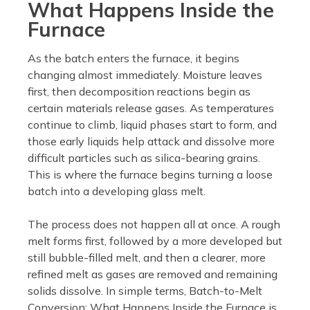
What Happens Inside the
Furnace
As the batch enters the furnace, it begins
changing almost immediately. Moisture leaves
first, then decomposition reactions begin as
certain materials release gases. As temperatures
continue to climb, liquid phases start to form, and
those early liquids help attack and dissolve more
difficult particles such as silica-bearing grains.
This is where the furnace begins turning a loose
batch into a developing glass melt.
The process does not happen all at once. A rough
melt forms first, followed by a more developed but
still bubble-filled melt, and then a clearer, more
refined melt as gases are removed and remaining
solids dissolve. In simple terms, Batch-to-Melt
Conversion: What Happens Inside the Furnace is