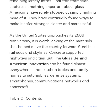
remaining largely intact. That transformation
captures something important about glass:
Americans have rarely stopped at simply making
more of it. They have continually found ways to
make it safer, stronger, clearer and more useful.
As the United States approaches its 250th
anniversary, it is worth looking at the materials
that helped move the country forward. Steel built
railroads and skylines. Concrete supported
highways and cities. But
The Glass Behind
American Innovation
can be found almost
everywhere—from kitchen tables and family
homes to automobiles, defense systems,
smartphones, communications networks and
spacecraft.
Table Of Contents